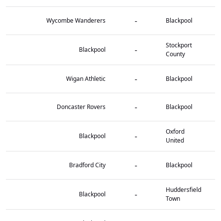
-
Wycombe Wanderers
Blackpool
Stockport
-
Blackpool
County
-
Wigan Athletic
Blackpool
-
Doncaster Rovers
Blackpool
Oxford
-
Blackpool
United
-
Bradford City
Blackpool
Huddersfield
-
Blackpool
Town