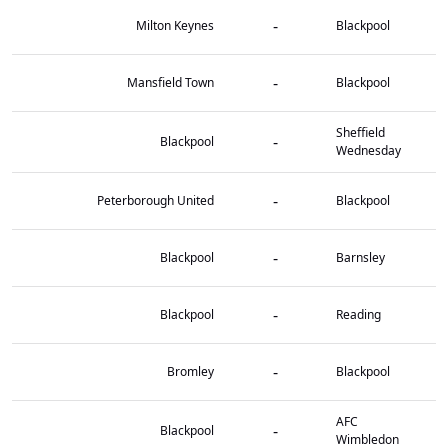
-
Milton Keynes
Blackpool
-
Mansfield Town
Blackpool
Sheffield
-
Blackpool
Wednesday
-
Peterborough United
Blackpool
-
Blackpool
Barnsley
-
Blackpool
Reading
-
Bromley
Blackpool
AFC
-
Blackpool
Wimbledon