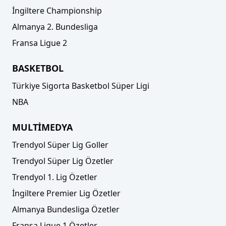
İngiltere Championship
Almanya 2. Bundesliga
Fransa Ligue 2
BASKETBOL
Türkiye Sigorta Basketbol Süper Ligi
NBA
MULTİMEDYA
Trendyol Süper Lig Goller
Trendyol Süper Lig Özetler
Trendyol 1. Lig Özetler
İngiltere Premier Lig Özetler
Almanya Bundesliga Özetler
Fransa Ligue 1 Özetler