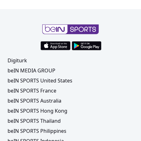
Digiturk
beIN MEDIA GROUP
beIN SPORTS United States
beIN SPORTS France
beIN SPORTS Australia
beIN SPORTS Hong Kong
beIN SPORTS Thailand
beIN SPORTS Philippines