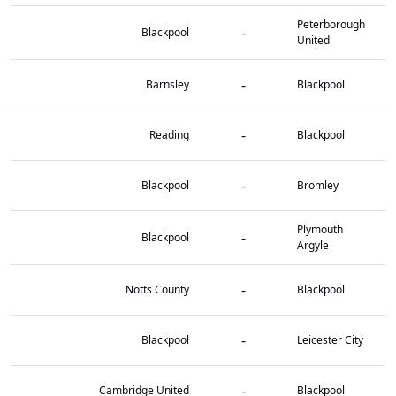
Peterborough
-
Blackpool
United
-
Barnsley
Blackpool
-
Reading
Blackpool
-
Blackpool
Bromley
Plymouth
-
Blackpool
Argyle
-
Notts County
Blackpool
-
Blackpool
Leicester City
-
Cambridge United
Blackpool