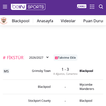
Blackpool
Anasayfa
Videolar
Puan Duru
# FİKSTÜR
2026/2027
Takvime Ekle
1
-
3
MS
Grimsby Town
Blackpool
8 Ağustos, Cumartesi
Wycombe
-
Blackpool
Wanderers
-
Stockport County
Blackpool