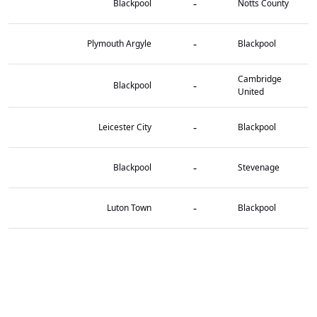
-
Blackpool
Notts County
-
Plymouth Argyle
Blackpool
Cambridge
-
Blackpool
United
-
Leicester City
Blackpool
-
Blackpool
Stevenage
-
Luton Town
Blackpool