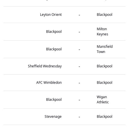
-
Leyton Orient
Blackpool
Milton
-
Blackpool
Keynes
Mansfield
-
Blackpool
Town
-
Sheffield Wednesday
Blackpool
-
AFC Wimbledon
Blackpool
Wigan
-
Blackpool
Athletic
-
Stevenage
Blackpool