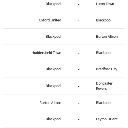
-
Blackpool
Luton Town
-
Oxford United
Blackpool
-
Blackpool
Burton Albion
-
Huddersfield Town
Blackpool
-
Blackpool
Bradford City
Doncaster
-
Blackpool
Rovers
-
Burton Albion
Blackpool
-
Blackpool
Leyton Orient