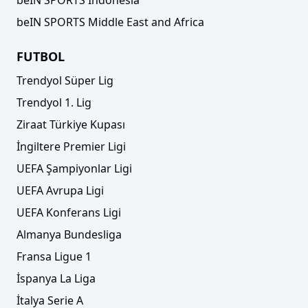
beIN SPORTS Indonesia
beIN SPORTS Middle East and Africa
FUTBOL
Trendyol Süper Lig
Trendyol 1. Lig
Ziraat Türkiye Kupası
İngiltere Premier Ligi
UEFA Şampiyonlar Ligi
UEFA Avrupa Ligi
UEFA Konferans Ligi
Almanya Bundesliga
Fransa Ligue 1
İspanya La Liga
İtalya Serie A